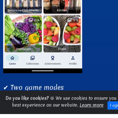
✔ Two game modes
✔ Multiple categories
Do you like cookies?
🍪 We use cookies to ensure you 
best experience on our website.
Learn more
✔ Achievements to unlock
I ag
✔ Gameplay stats