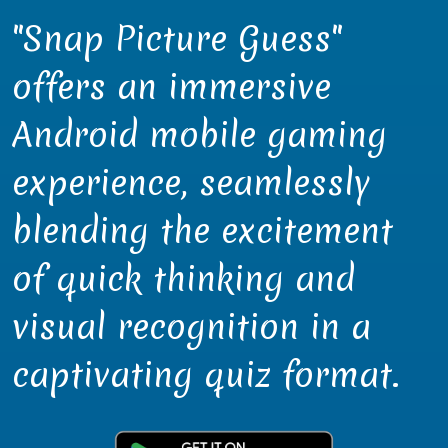
"Snap Picture Guess"
offers an immersive
Android mobile gaming
experience, seamlessly
blending the excitement
of quick thinking and
visual recognition in a
captivating quiz format.