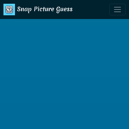
Snap Picture Guess