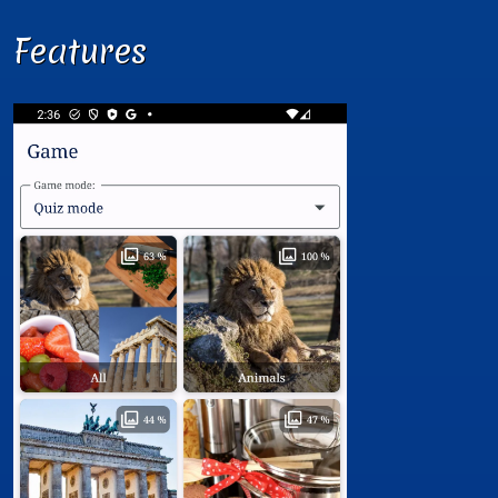
Features